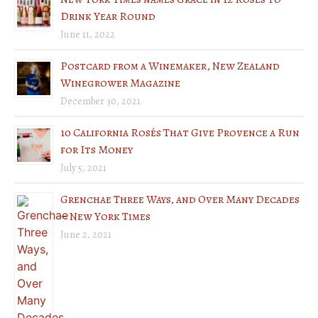
Drink Year Round
June 11, 2022
Postcard from a Winemaker, New Zealand
Winegrower Magazine
December 30, 2021
10 California Rosés That Give Provence a Run
for Its Money
July 5, 2021
Grenchae Three Ways, and Over Many Decades
– New York Times
June 2, 2021