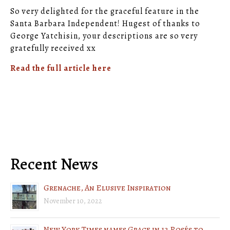
So very delighted for the graceful feature in the
Santa Barbara Independent! Hugest of thanks to
George Yatchisin, your descriptions are so very
gratefully received xx
Read the full article here
Recent News
Grenache, An Elusive Inspiration
November 10, 2022
New York Times names Grace in 12 Rosés to