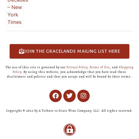
JOIN THE GRACELANDS MAILING LIST HERE
The use of this site is governed by our
Privacy Policy
,
Terms of Use
, and
Shipping
Policy
. By using this website, you acknowledge that you have read these
disclaimers and policies and that you accept and will be bound by their terms.
Copyright © 2022 by A Tribute to Grace Wine Company, LLC. All rights reserved.