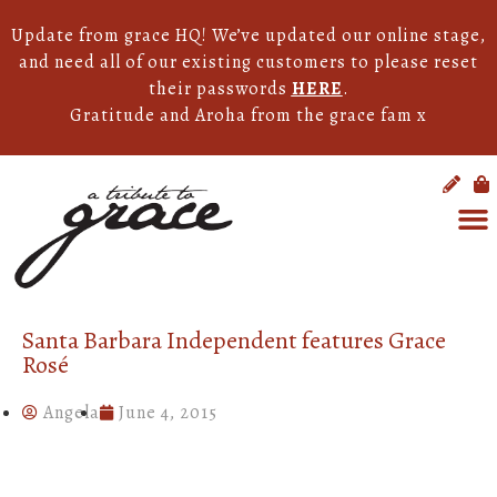
Update from grace HQ! We’ve updated our online stage,
and need all of our existing customers to please reset
their passwords
HERE
.
Gratitude and Aroha from the grace fam x
Santa Barbara Independent features Grace
Rosé
Angela
June 4, 2015